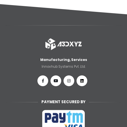
🎉 Welcome Offer! Get 5% OFF on your
first 3D printing order (Instant Quote).
Dismiss
Use Coupon code: WELCOME5 at
checkout! ✨
Manufacturing, Services
Innovhub Systems Pvt. Ltd.
PAYMENT SECURED BY