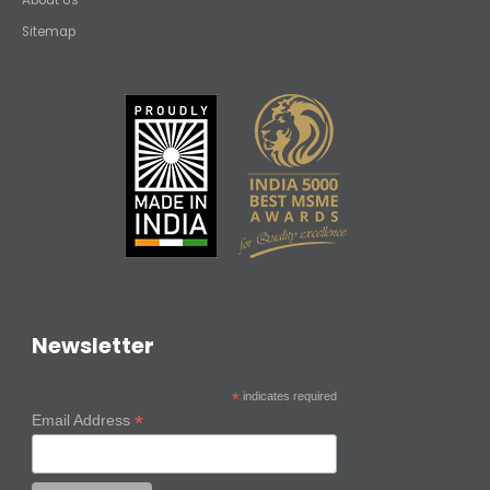
Sitemap
Newsletter
*
indicates required
*
Email Address