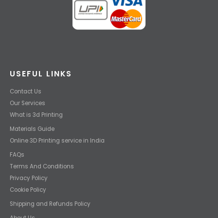
USEFUL LINKS
Contact Us
Our Services
What is 3d Printing
Materials Guide
Online 3D Printing service in India
FAQs
Terms And Conditions
Privacy Policy
Cookie Policy
Shipping and Refunds Policy
About Us