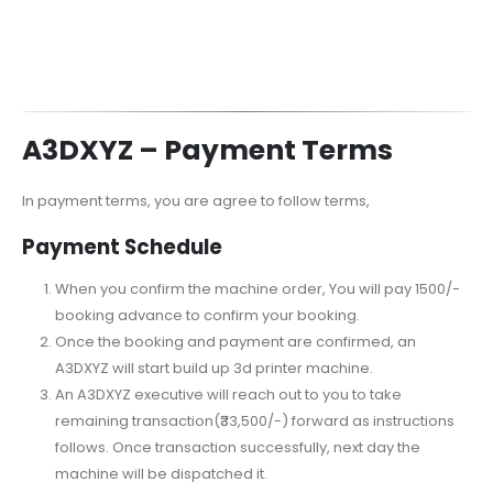
A3DXYZ –
Payment Terms
In payment terms, you are agree to follow terms,
Payment Schedule
When you confirm the machine order, You will pay 1500/-
booking advance to confirm your booking.
Once the booking and payment are confirmed, an
A3DXYZ will start build up 3d printer machine.
An A3DXYZ executive will reach out to you to take
remaining transaction(₹33,500/-) forward as instructions
follows. Once transaction successfully, next day the
machine will be dispatched it.