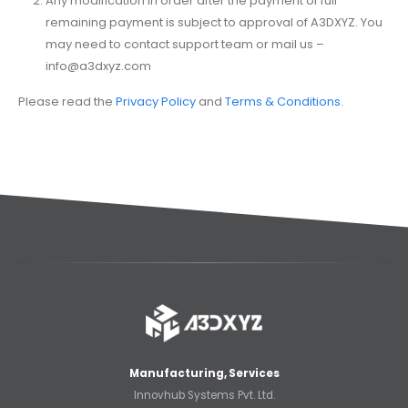
Any modification in order after the payment of full
remaining payment is subject to approval of A3DXYZ. You
may need to contact support team or mail us –
info@a3dxyz.com
Please read the
Privacy Policy
and
Terms & Conditions
.
Manufacturing, Services
Innovhub Systems Pvt. Ltd.