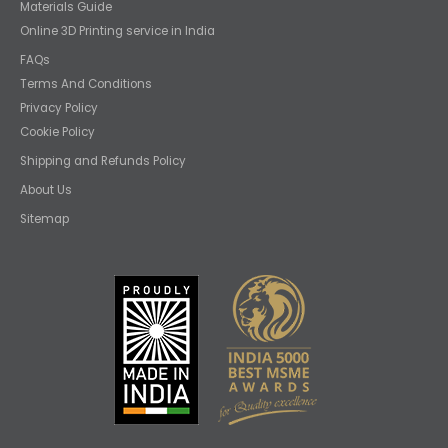
Materials Guide
Online 3D Printing service in India
FAQs
Terms And Conditions
Privacy Policy
Cookie Policy
Shipping and Refunds Policy
About Us
Sitemap