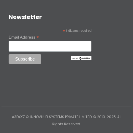
Newsletter
*
indicates required
*
Email Address
A3DXYZ ©. INNOVHUB SYSTEMS PRIVATE LIMITED. © 2019-2025. All
Rights Reserved.