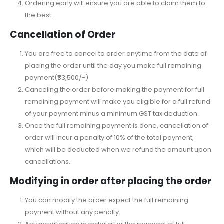
Ordering early will ensure you are able to claim them to
the best.
Cancellation of Order
You are free to cancel to order anytime from the date of
placing the order until the day you make full remaining
payment(₹33,500/-)
Canceling the order before making the payment for full
remaining payment will make you eligible for a full refund
of your payment minus a minimum GST tax deduction.
Once the full remaining payment is done, cancellation of
order will incur a penalty of 10% of the total payment,
which will be deducted when we refund the amount upon
cancellations.
Modifying in order after placing the order
You can modify the order expect the full remaining
payment without any penalty.