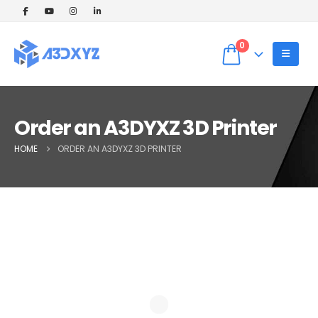
🎉 Welcome Offer! Get 5% OFF on your
first 3D printing order (Instant Quote).
Dismiss
Use Coupon code: WELCOME5 at
0
checkout! ✨
Order an A3DYXZ 3D Printer
HOME
ORDER AN A3DYXZ 3D PRINTER