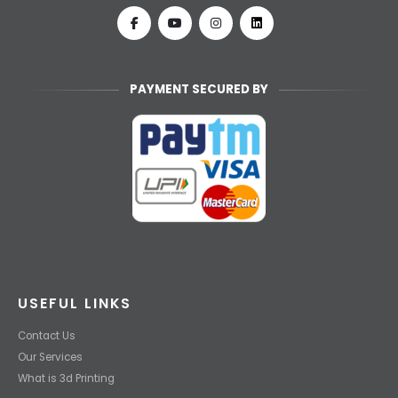
PAYMENT SECURED BY
USEFUL LINKS
Contact Us
Our Services
What is 3d Printing