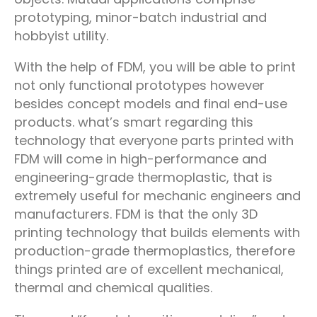
prototyping, minor-batch industrial and
hobbyist utility.
With the help of FDM, you will be able to print
not only functional prototypes however
besides concept models and final end-use
products. what’s smart regarding this
technology that everyone parts printed with
FDM will come in high-performance and
engineering-grade thermoplastic, that is
extremely useful for mechanic engineers and
manufacturers. FDM is that the only 3D
printing technology that builds elements with
production-grade thermoplastics, therefore
things printed are of excellent mechanical,
thermal and chemical qualities.