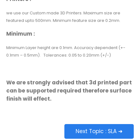
we use our Custom made 3D Printers. Maximum size are
featured upto 500mm. Minimum feature size are 0.2mm.
Minimum :
Minimum Layer height are 0.1mm. Accuracy dependent (+-
0.1mm – 0.5mm). Tolerances: 0.05 to 0.20mm (+/-)
We are strongly
advised
that 3d printed part
can be supported required therefore surface
finish will effect.
Next Topic : SLA ➜