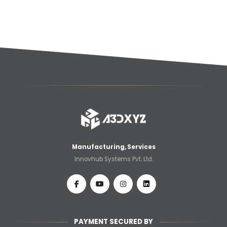
Manufacturing, Services
Innovhub Systems Pvt. Ltd.
PAYMENT SECURED BY