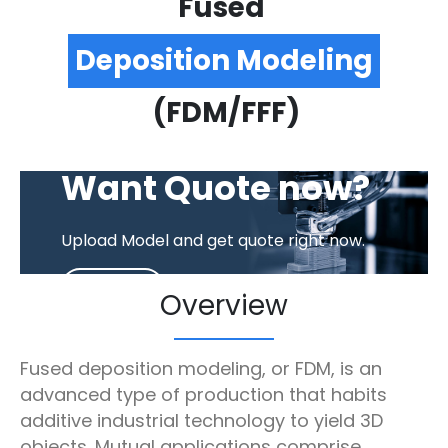
Fused
Deposition Modeling
(FDM/FFF)
EASY. FAST. CART.
Want Quote now?
Upload Model and get quote right now.
GET QUOTE
Overview
Fused deposition modeling, or FDM, is an
advanced type of production that habits
additive industrial technology to yield 3D
objects. Mutual applications comprise