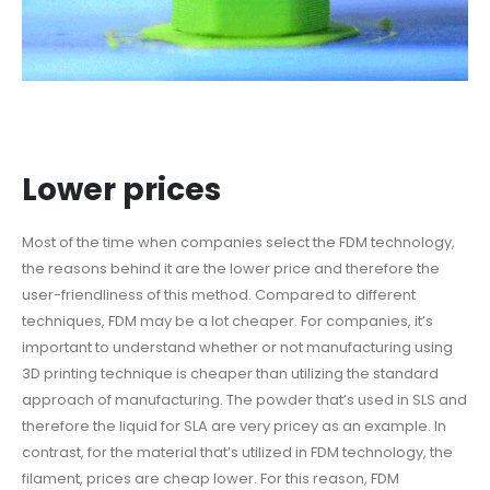
Lower prices
Most of the time when companies select the FDM technology,
the reasons behind it are the lower price and therefore the
user-friendliness of this method. Compared to different
techniques, FDM may be a lot cheaper. For companies, it’s
important to understand whether or not manufacturing using
3D printing technique is cheaper than utilizing the standard
approach of manufacturing. The powder that’s used in SLS and
therefore the liquid for SLA are very pricey as an example. In
contrast, for the material that’s utilized in FDM technology, the
filament, prices are cheap lower. For this reason, FDM