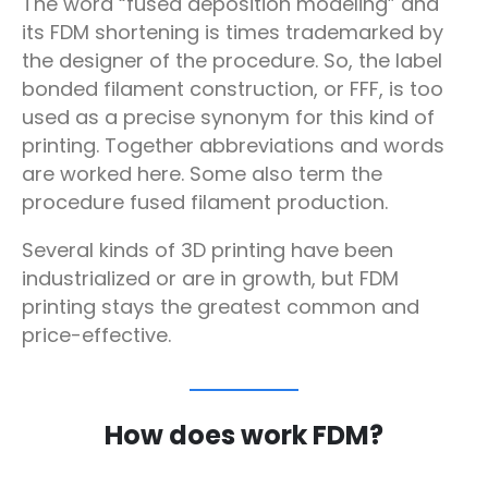
The word “fused deposition modeling” and
its FDM shortening is times trademarked by
the designer of the procedure. So, the label
bonded filament construction, or FFF, is too
used as a precise synonym for this kind of
printing. Together abbreviations and words
are worked here. Some also term the
procedure fused filament production.
Several kinds of 3D printing have been
industrialized or are in growth, but FDM
printing stays the greatest common and
price-effective.
How does work FDM?