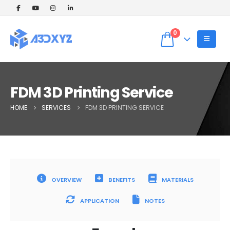
🎉 Welcome Offer! Get 5% OFF on your
first 3D printing order (Instant Quote).
Dismiss
Use Coupon code: WELCOME5 at
0
checkout! ✨
FDM 3D Printing Service
HOME
SERVICES
FDM 3D PRINTING SERVICE
OVERVIEW
BENEFITS
MATERIALS
APPLICATION
NOTES