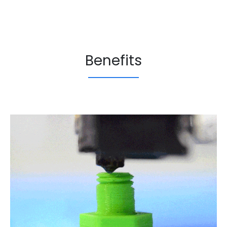
Benefits