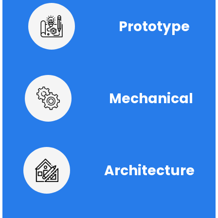
Prototype
Mechanical
Architecture