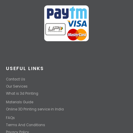
USEFUL LINKS
Contact Us
Our Services
What is 3d Printing
Materials Guide
Online 3D Printing service in India
FAQs
Terms And Conditions
Privacy Policy