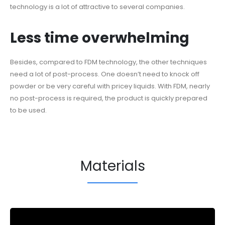
technology is a lot of attractive to several companies.
Less time overwhelming
Besides, compared to FDM technology, the other techniques
need a lot of post-process. One doesn’t need to knock off
powder or be very careful with pricey liquids. With FDM, nearly
no post-process is required, the product is quickly prepared
to be used.
Materials