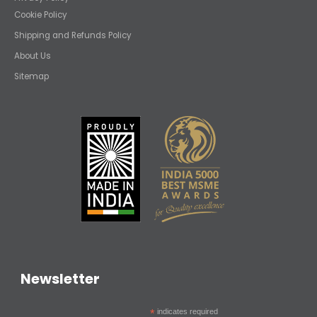
Cookie Policy
Shipping and Refunds Policy
About Us
Sitemap
Newsletter
*
indicates required