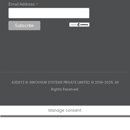
*
Email Address
A3DXYZ ©. INNOVHUB SYSTEMS PRIVATE LIMITED. © 2019-2025. All
Rights Reserved.
Manage consent