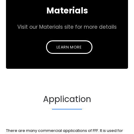
Materials
Visit our Materials site for more details
LEARN MORE
Application
There are many commercial applications of FFF. It is used for