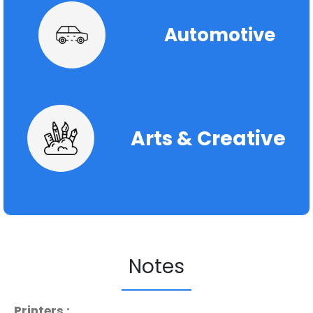
Automotive
Arts & Creative
Notes
Printers :