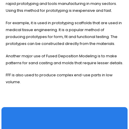
rapid prototyping and tools manufacturing in many sectors.
Using this method for prototyping is inexpensive and fast.
For example, it is used in prototyping scaffolds that are used in
medical tissue engineering. It is a popular method of
producing prototypes for form, fit and functional testing. The
prototypes can be constructed directly from the materials.
Another major use of Fused Deposition Modeling is to make
patterns for sand casting and molds that require lesser details.
FFF is also used to produce complex end-use parts in low
volume.