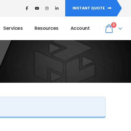
INSTANT QUOTE
de: WELCOME5 at checkout! ✨
Dismiss
0
Services
Resources
Account