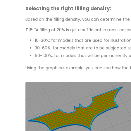
Selecting the right filling density:
Based on the filling density, you can determine the s
TIP
: “A filling of 20% is quite sufficient in most case
10-30%: for models that are used for illustratio
30-60%: for models that are to be subjected to
60-100%: for models that will be permanently exp
Using the graphical example, you can see how the fi