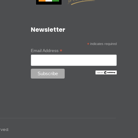
Newsletter
*
indicates required
*
Email Address
rved.