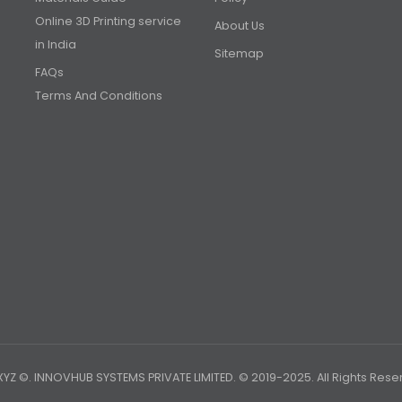
Online 3D Printing service
About Us
in India
Sitemap
FAQs
Terms And Conditions
YZ ©. INNOVHUB SYSTEMS PRIVATE LIMITED. © 2019-2025. All Rights Rese