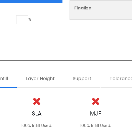
Finalize
%
Infill
Layer Height
Support
Toleranc
SLA
MJF
100% Infill Used.
100% Infill Used.