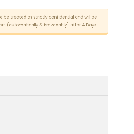
e be treated as strictly confidential and will be
rs (automatically & irrevocably) after 4 Days.