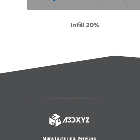
Infill 20%
Manufacturing, Services