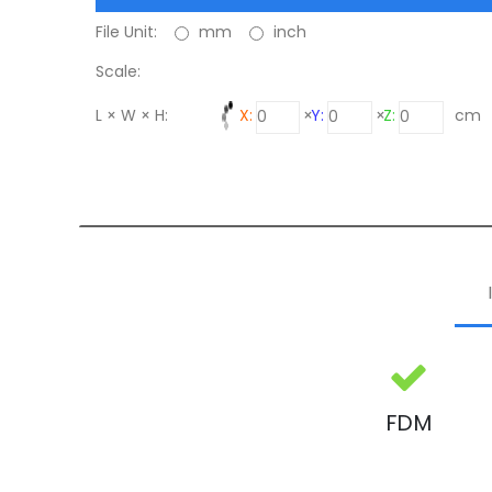
File Unit:
mm
inch
Scale:
L × W × H:
X:
×
Y:
×
Z:
cm
FDM