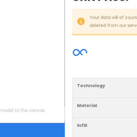
Your data will of cours
deleted from our serve
Technology
Material
 model to the canvas.
Infill