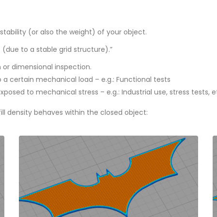
tability (or also the weight) of your object.
s (due to a stable grid structure).”
n or dimensional inspection.
 a certain mechanical load – e.g.: Functional tests
osed to mechanical stress – e.g.: Industrial use, stress tests, e
ll density behaves within the closed object
: