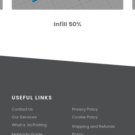
Infill 50%
USEFUL LINKS
Contact Us
Privacy Policy
Our Services
Cookie Policy
What is 3d Printing
Shipping and Refunds
Materials Guide
Policy