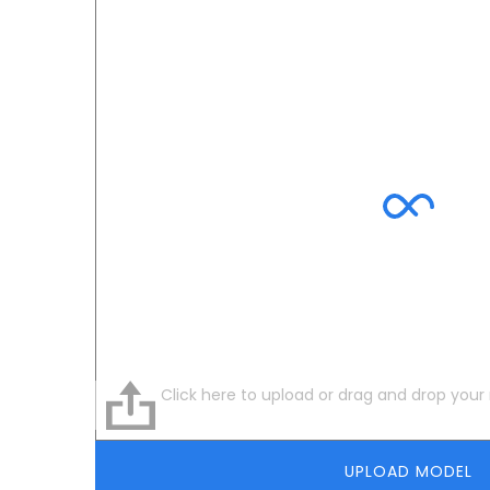
Click here to upload or drag and drop your
UPLOAD MODEL