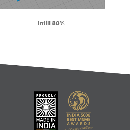
Infill 80%