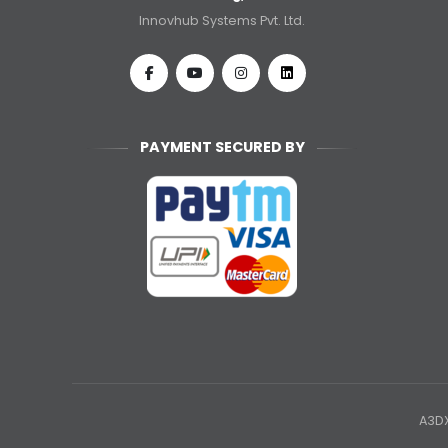
Innovhub Systems Pvt. Ltd.
PAYMENT SECURED BY
A3DX