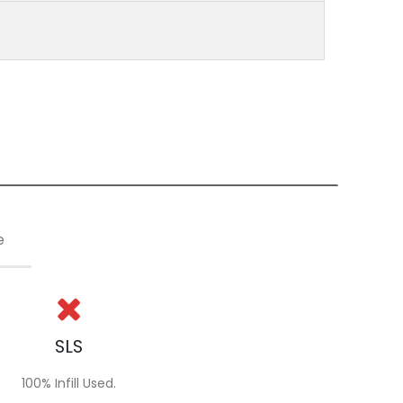
e
SLS
100% Infill Used.