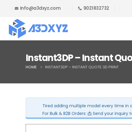
Info@a3dxyz.com
9021832732
🎉 Welcome Offer! Get 5% OFF on your
Instant3DP – Instant Quo
HOME
INSTANT3DP – INSTANT QUOTE 3D PRINT
Tired adding multiple model every time in 
For Bulk & B2B Orders: 📩 Send your inquiry 