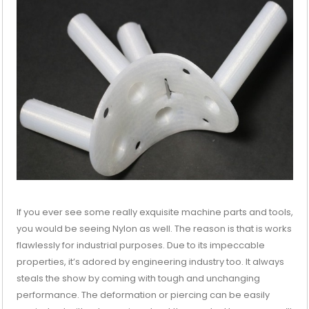
If you ever see some really exquisite machine parts and tools,
you would be seeing Nylon as well. The reason is that is works
flawlessly for industrial purposes. Due to its impeccable
properties, it’s adored by engineering industry too. It always
steals the show by coming with tough and unchanging
performance. The deformation or piercing can be easily