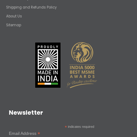
Shipping and Refunds Policy
About Us
Sitemap
Newsletter
*
indicates required
*
Email Address