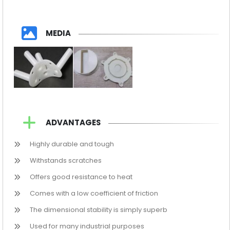
MEDIA
ADVANTAGES
Highly durable and tough
Withstands scratches
Offers good resistance to heat
Comes with a low coefficient of friction
The dimensional stability is simply superb
Used for many industrial purposes