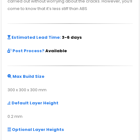
carried out without worrying about the cracks. However, you’ll
come to know that it’s less stiff than ABS
Estimated Lead Time:
3-6 days
Post Process?
Available
Max Build Size
300 x 300 x 300 mm
Default Layer Height
0.2 mm
Optional Layer Heights