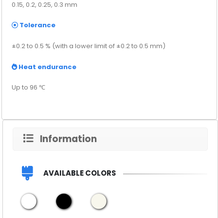
0.15, 0.2, 0.25, 0.3 mm
Tolerance
±0.2 to 0.5 % (with a lower limit of ±0.2 to 0.5 mm)
Heat endurance
Up to 96 ℃
Information
AVAILABLE COLORS