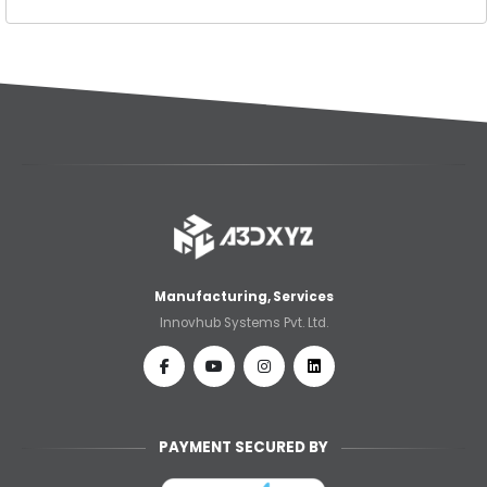
Manufacturing, Services
Innovhub Systems Pvt. Ltd.
PAYMENT SECURED BY