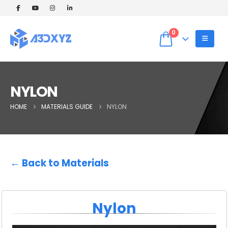
🎉 Welcome Offer! Get 5% OFF on your
first 3D printing order (Instant Quote).
Dismiss
Use Coupon code: WELCOME5 at
0
checkout! ✨
NYLON
HOME
MATERIALS GUIDE
NYLON
← Back to Materials
Nylon