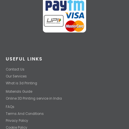
USEFUL LINKS
Contact Us
Our Services
What is 3d Printing
Materials Guide
Online 3D Printing service in India
FAQs
Terms And Conditions
Privacy Policy
Cookie Policy