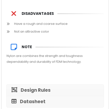
DISADVANTAGES
Have a rough and coarse surface
Not an attractive color
NOTE
Nylon are combines the strength and toughness
dependability and durability of FDM technology.
Design Rules
Datasheet