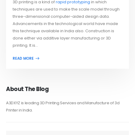
3D printing is a kind of
rapid prototyping
in which
techniques are used to make the scale model through
three-dimensional computer-aided design data.
Advancements in the technological world have made
this technique available in India also. Construction is
done either via additive layer manufacturing or 3D
printing. It is...
About The Blog
A3DXYZ is leading 3D Printing Services and Manufacture of 3d
Printer in India.