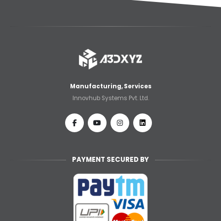
Manufacturing, Services
Innovhub Systems Pvt. Ltd.
PAYMENT SECURED BY