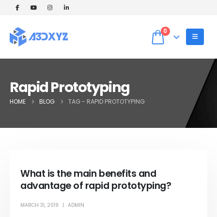
🎉 Welcome Offer! Get 5% OFF on your
first 3D printing order (Instant Quote).
Dismiss
Use Coupon code: WELCOME5 at
0
checkout! ✨
Rapid Prototyping
HOME
BLOG
TAG -
RAPID PROTOTYPING
What is the main benefits and
advantage of rapid prototyping?
MARCH 31, 2019
ADMIN