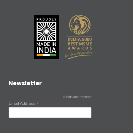
Newsletter
*
indicates required
*
Email Address