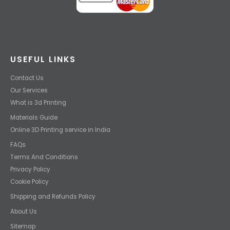
USEFUL LINKS
Contact Us
Our Services
What is 3d Printing
Materials Guide
Online 3D Printing service in India
FAQs
Terms And Conditions
Privacy Policy
Cookie Policy
Shipping and Refunds Policy
About Us
Sitemap