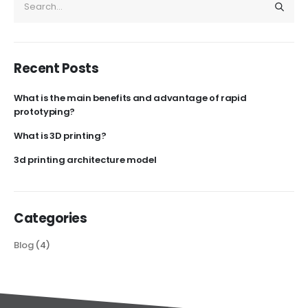
Recent Posts
What is the main benefits and advantage of rapid
prototyping?
What is 3D printing?
3d printing architecture model
Categories
Blog
(4)