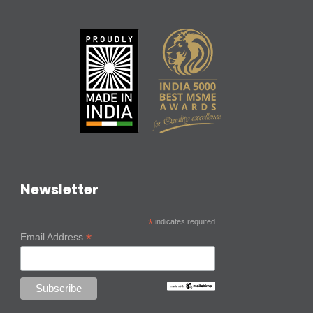
Newsletter
*
indicates required
*
Email Address