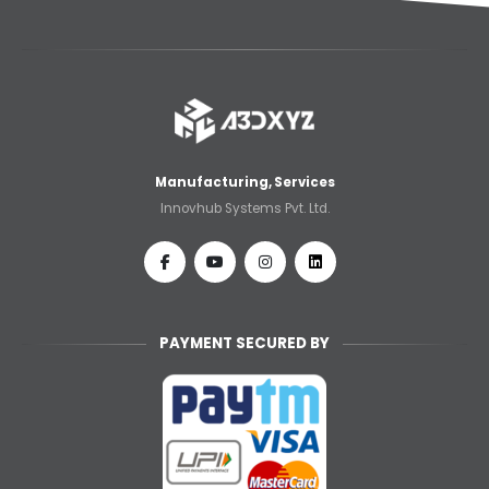
Manufacturing, Services
Innovhub Systems Pvt. Ltd.
PAYMENT SECURED BY