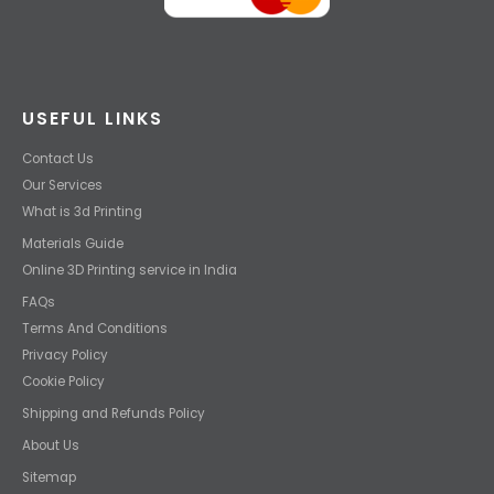
USEFUL LINKS
Contact Us
Our Services
What is 3d Printing
Materials Guide
Online 3D Printing service in India
FAQs
Terms And Conditions
Privacy Policy
Cookie Policy
Shipping and Refunds Policy
About Us
Sitemap