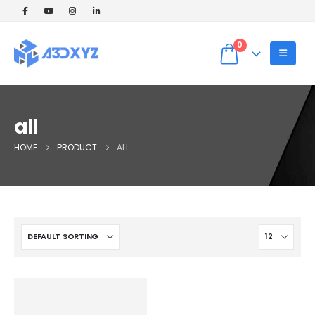
🎉 Welcome Offer! Get 5% OFF on your
first 3D printing order (Instant Quote).
Dismiss
Use Coupon code: WELCOME5 at
0
checkout! ✨
all
HOME
PRODUCT
ALL